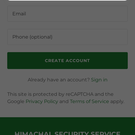
CREATE ACCOUNT
Already have an account?
Sign in
This site is protected by reCAPTCHA and the
Google
Privacy Policy
and
Terms of Service
apply.
HIMACHAL SECURITY SERVICE